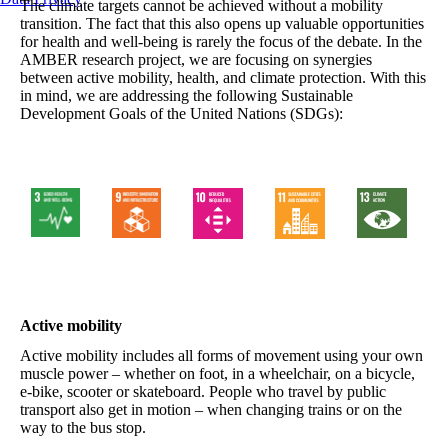
The climate targets cannot be achieved without a mobility
transition. The fact that this also opens up valuable opportunities
for health and well-being is rarely the focus of the debate. In the
AMBER research project, we are focusing on synergies
between active mobility, health, and climate protection. With this
in mind, we are addressing the following Sustainable
Development Goals of the United Nations (SDGs):
Active mobility
Active mobility includes all forms of movement using your own
muscle power – whether on foot, in a wheelchair, on a bicycle,
e-bike, scooter or skateboard. People who travel by public
transport also get in motion – when changing trains or on the
way to the bus stop.