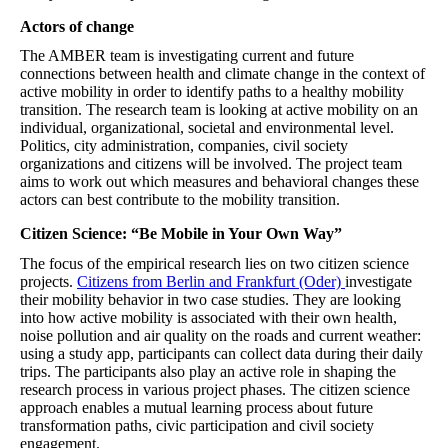
Actors of change
The AMBER team is investigating current and future
connections between health and climate change in the context of
active mobility in order to identify paths to a healthy mobility
transition. The research team is looking at active mobility on an
individual, organizational, societal and environmental level.
Politics, city administration, companies, civil society
organizations and citizens will be involved. The project team
aims to work out which measures and behavioral changes these
actors can best contribute to the mobility transition.
Citizen Science: “Be Mobile in Your Own Way”
The focus of the empirical research lies on two citizen science
projects.
Citizens from Berlin and Frankfurt (Oder)
investigate
their mobility behavior in two case studies. They are looking
into how active mobility is associated with their own health,
noise pollution and air quality on the roads and current weather:
using a study app, participants can collect data during their daily
trips. The participants also play an active role in shaping the
research process in various project phases. The citizen science
approach enables a mutual learning process about future
transformation paths, civic participation and civil society
engagement.