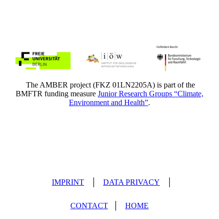
The AMBER project (FKZ 01LN2205A) is part of the
BMFTR funding measure
Junior Research Groups “Climate,
Environment and Health”
.
IMPRINT
│
DATA PRIVACY
│
CONTACT
│
HOME