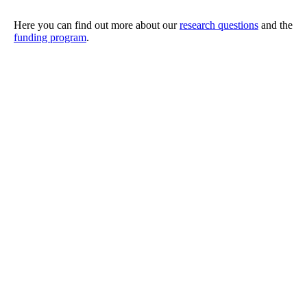
Here you can find out more about our
research questions
and the
funding program
.