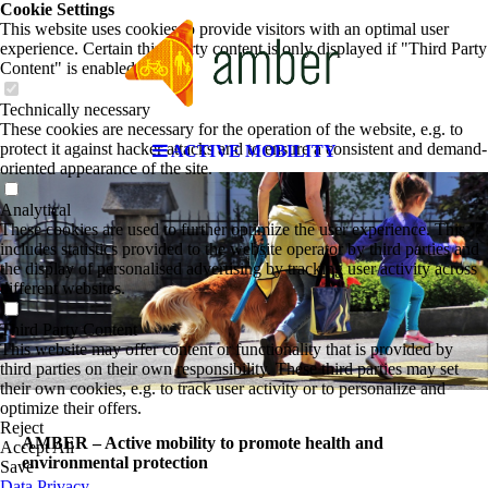
Cookie Settings
This website uses cookies to provide visitors with an optimal user
experience. Certain third party content is only displayed if "Third Party
Content" is enabled.
Technically necessary
These cookies are necessary for the operation of the website, e.g. to
protect it against hacker attacks and to ensure a consistent and demand-
ACTIVE MOBILITY
oriented appearance of the site.
Analytical
These cookies are used to further optimize the user experience. This
includes statistics provided to the website operator by third parties and
the display of personalised advertising by tracking user activity across
different websites.
Third Party Content
This website may offer content or functionality that is provided by
third parties on their own responsibility. These third parties may set
their own cookies, e.g. to track user activity or to personalize and
optimize their offers.
Reject
AMBER – Active mobility to promote health and
Accept All
environmental protection
Save
Data Privacy