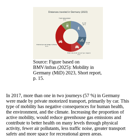
Source: Figure based on
BMV/infras (2025): Mobility in
Germany (MiD) 2023, Short report,
p. 15.
In 2017, more than one in two journeys (57 %) in Germany
were made by private motorized transport, primarily by car. This
type of mobility has negative consequences for human health,
the environment, and the climate. Increasing the proportion of
active mobility, would reduce greenhouse gas emissions and
contribute to better health on many levels through physical
activity, fewer air pollutants, less traffic noise, greater transport
safety and more space for recreational green areas.