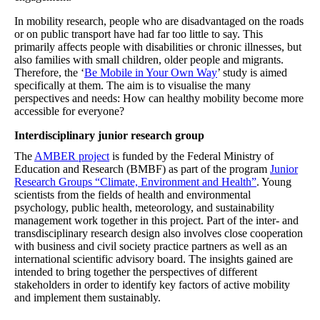
In mobility research, people who are disadvantaged on the roads
or on public transport have had far too little to say. This
primarily affects people with disabilities or chronic illnesses, but
also families with small children, older people and migrants.
Therefore, the ‘
Be Mobile in Your Own Way
’ study is aimed
specifically at them. The aim is to visualise the many
perspectives and needs: How can healthy mobility become more
accessible for everyone?
Interdisciplinary junior research group
The
AMBER project
is funded by the Federal Ministry of
Education and Research (BMBF) as part of the program
Junior
Research Groups “Climate, Environment and Health”
. Young
scientists from the fields of health and environmental
psychology, public health, meteorology, and sustainability
management work together in this project. Part of the inter- and
transdisciplinary research design also involves close cooperation
with business and civil society practice partners as well as an
international scientific advisory board. The insights gained are
intended to bring together the perspectives of different
stakeholders in order to identify key factors of active mobility
and implement them sustainably.